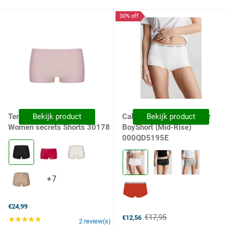
30% off
Ten Cate Dames Boxer
Bekijk product
Calvin Klein Dames Boxer
Bekijk product
Women secrets Shorts 30178
BoyShort (Mid-Rise)
000QD5195E
Kleur:
090
Kleur:
Black
100
selected
White
+7
+7
selected
variants
€24,99
€17,95
€12,56
★★★★★
Rating: 5 out of 5 stars
Old
2 review(s)