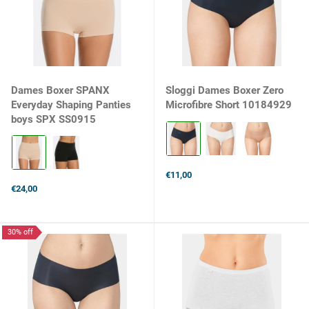
Dames Boxer SPANX
Sloggi Dames Boxer Zero
Everyday Shaping Panties
Microfibre Short 10184929
boys SPX SS0915
Kleur:
Black
Kleur:
selected
Soft
Nude
€11,00
selected
€24,00
30% off