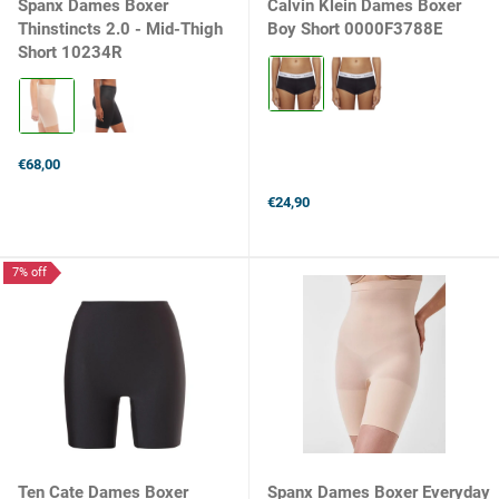
Spanx Dames Boxer
Calvin Klein Dames Boxer
Thinstincts 2.0 - Mid-Thigh
Boy Short 0000F3788E
Short 10234R
Kleur:
Black
Kleur:
selected
Champagne
Beige
selected
€68,00
€24,90
7% off
Ten Cate Dames Boxer
Spanx Dames Boxer Everyday