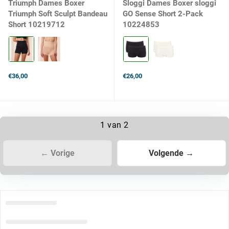
Triumph Dames Boxer
Sloggi Dames Boxer sloggi
Triumph Soft Sculpt Bandeau
GO Sense Short 2-Pack
Short 10219712
10224853
Kleur:
Kleur:
0004
0004
BLACK
BLACK
selected
selected
€36,00
€26,00
1 van 2
← Vorige
Volgende →