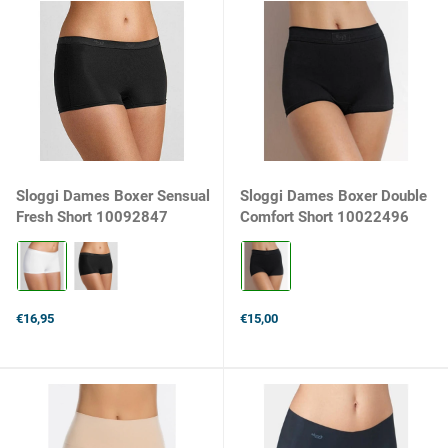
Sloggi Dames Boxer Sensual
Sloggi Dames Boxer Double
Fresh Short 10092847
Comfort Short 10022496
Kleur:
Kleur:
Wit
Zwart
selected
selected
€16,95
€15,00