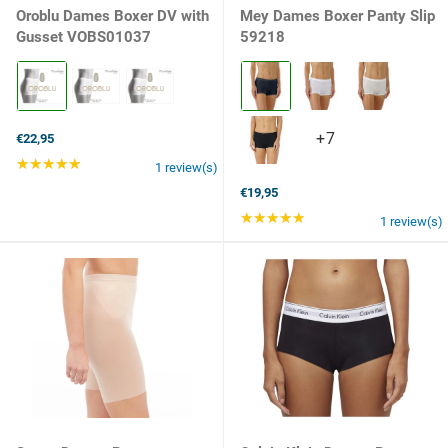
Oroblu Dames Boxer DV with
Mey Dames Boxer Panty Slip
Gusset VOBS01037
59218
Kleur:
Kleur:
Black
408
selected
night
blue
+7
+7
€22,95
selected
variants
★★★★★
Rating: 5 out of 5 stars
1 review(s)
€19,95
★★★★★
Rating: 5 out of 5 st
1 review(s)