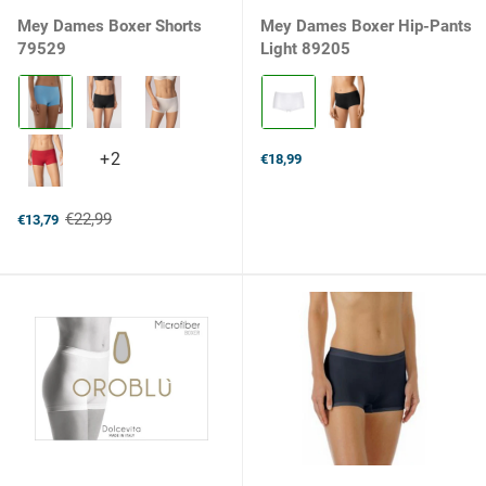
Mey Dames Boxer Shorts
Mey Dames Boxer Hip-Pants
79529
Light 89205
Kleur:
Kleur:
268
1
blue
weiss
summer
selected
+2
+2
€18,99
selected
variants
€22,99
€13,79
Old
price