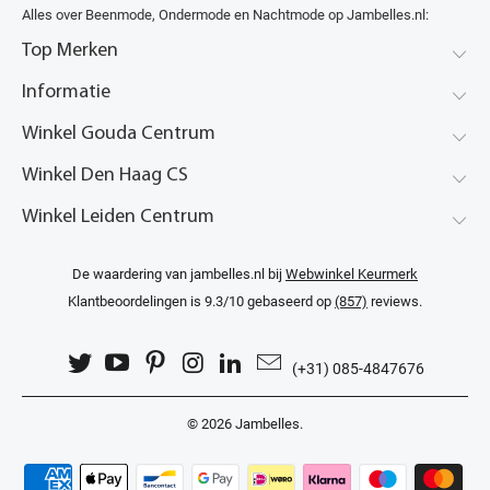
Alles over Beenmode, Ondermode en Nachtmode op Jambelles.nl:
Top Merken
Informatie
Winkel Gouda Centrum
Winkel Den Haag CS
Winkel Leiden Centrum
De waardering van jambelles.nl bij
Webwinkel Keurmerk
Klantbeoordelingen
is 9.3/10 gebaseerd op
(857)
reviews.
(+31) 085-4847676
© 2026
Jambelles
.