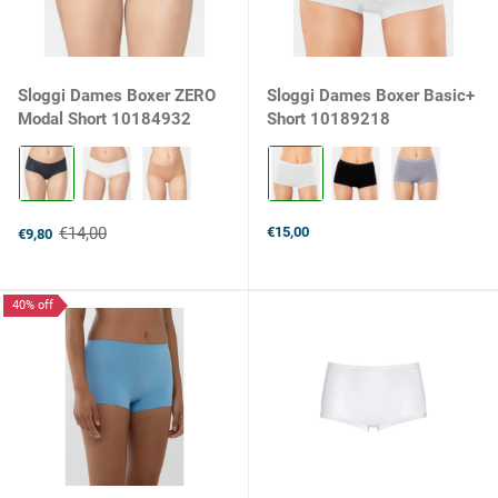
Sloggi Dames Boxer ZERO
Sloggi Dames Boxer Basic+
Modal Short 10184932
Short 10189218
Kleur:
Kleur:
Black
White
selected
selected
€14,00
€15,00
€9,80
Old
price
40% off