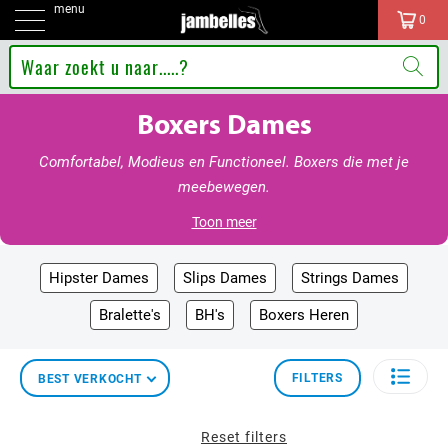
menu
0
Boxers Dames
Comfortabel, Modieus en Functioneel. Boxers die met je
meebewegen.
Toon meer
Hipster Dames
Slips Dames
Strings Dames
Bralette's
BH's
Boxers Heren
FILTERS
BEST VERKOCHT
Reset filters