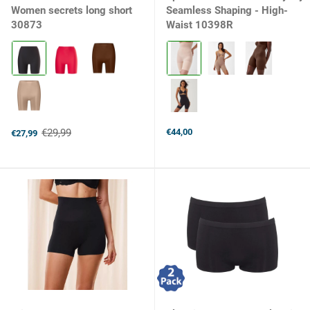
Women secrets long short
Seamless Shaping - High-
30873
Waist 10398R
Kleur:
Kleur:
090
Soft
Black
Nude
selected
2119
selected
€29,99
€44,00
€27,99
Old
price