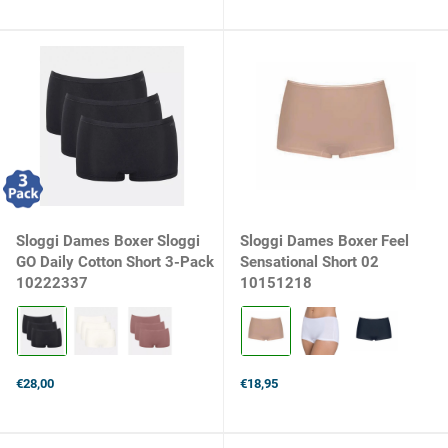
price
Sloggi Dames Boxer Sloggi
Sloggi Dames Boxer Feel
GO Daily Cotton Short 3-Pack
Sensational Short 02
10222337
10151218
Kleur:
Kleur:
0004
Smooth
BLACK
Skin
selected
selected
€28,00
€18,95